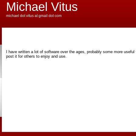
Michael Vitus
michael dot vitus at gmail dot com
I have written a lot of software over the ages, probably some more useful th
post it for others to enjoy and use.